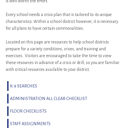
is well worth the effort.
Every school needs a crisis plan that is tailored to its unique
characteristics. Within a school district however, it is necessary
for all plans to have certain commonalities.
Located on this page are resources to help school districts
prepare for a variety conditions, crises, and training and
exercises. Visitors are encouraged to take the time to view
these resources in advance of a crisis or drill, so you are familiar
with critical resources available to your district.
K-9 SEARCHES
ADMINISTRATION ALL CLEAR CHECKLIST
FLOOR CHECKLISTS
STAFF ASSIGNMENTS