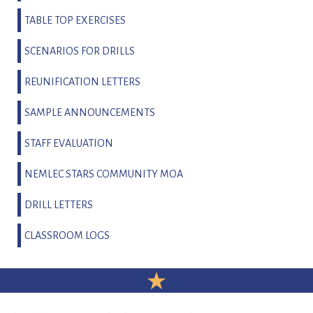
TABLE TOP EXERCISES
SCENARIOS FOR DRILLS
REUNIFICATION LETTERS
SAMPLE ANNOUNCEMENTS
STAFF EVALUATION
NEMLEC STARS COMMUNITY MOA
DRILL LETTERS
CLASSROOM LOGS