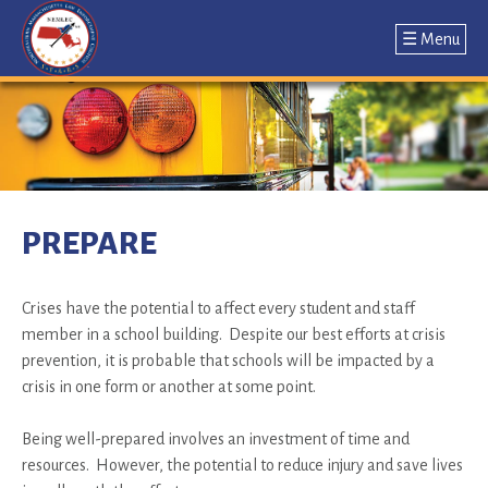
☰ Menu
Jump
to
navigation
Back
to
PREPARE
top
Crises have the potential to affect every student and staff
member in a school building. Despite our best efforts at crisis
prevention, it is probable that schools will be impacted by a
crisis in one form or another at some point.
Being well-prepared involves an investment of time and
resources. However, the potential to reduce injury and save lives