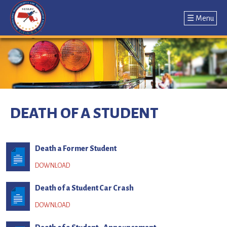
☰ Menu
Jump
to
navigation
Back
to
DEATH OF A STUDENT
top
Death a Former Student
Death of a Student Car Crash