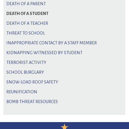
DEATH OF A PARENT
DEATH OF A STUDENT
DEATH OF A TEACHER
THREAT TO SCHOOL
INAPPROPRIATE CONTACT BY A STAFF MEMBER
KIDNAPPING WITNESSED BY STUDENT
TERRORIST ACTIVITY
SCHOOL BURGLARY
SNOW-LOAD ROOF SAFETY
REUNIFICATION
BOMB THREAT RESOURCES