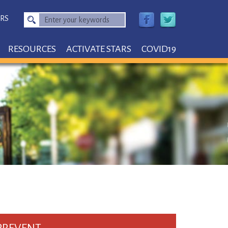
RS
Enter
your
keywords
RESOURCES
ACTIVATE STARS
COVID19