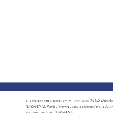
This website was prepared under a grant from the U.S. Depa
(DHS-FEMA). Points of view or opinions expressed in this docume
positions or policies of DHS-FEMA.