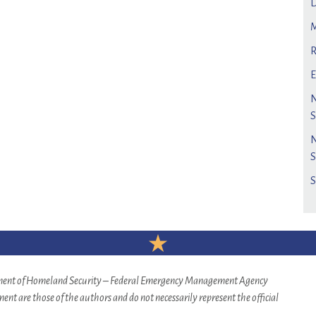
rtment of Homeland Security – Federal Emergency Management Agency
nt are those of the authors and do not necessarily represent the official