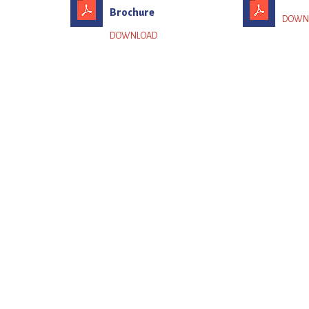
Brochure