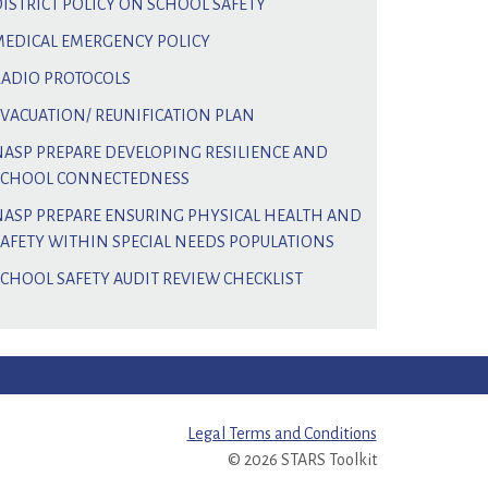
DISTRICT POLICY ON SCHOOL SAFETY
MEDICAL EMERGENCY POLICY
RADIO PROTOCOLS
EVACUATION/ REUNIFICATION PLAN
NASP PREPARE DEVELOPING RESILIENCE AND
SCHOOL CONNECTEDNESS
NASP PREPARE ENSURING PHYSICAL HEALTH AND
SAFETY WITHIN SPECIAL NEEDS POPULATIONS
SCHOOL SAFETY AUDIT REVIEW CHECKLIST
Legal Terms and Conditions
© 2026 STARS Toolkit