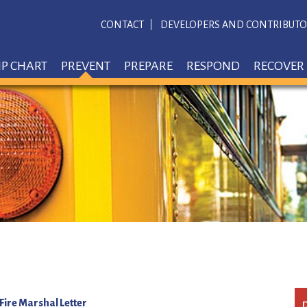
CONTACT
DEVELOPERS AND CONTRIBUTO
IP CHART
PREVENT
PREPARE
RESPOND
RECOVER
 Fire Marshal Letter