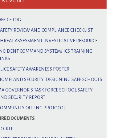
PREVENT
FFICE LOG
SAFETY REVIEW AND COMPLIANCE CHECKLIST
THREAT ASSESSMENT INVESTIGATIVE RESOURCE
INCIDENT COMMAND SYSTEM/ ICS TRAINING
LINKS
ALICE SAFETY AWARENESS POSTER
HOMELAND SECURITY: DESIGNING SAFE SCHOOLS
MA GOVERNOR’S TASK FORCE SCHOOL SAFETY
AND SECURITY REPORT
COMMUNITY OUTING PROTOCOL
FIRE DOCUMENTS
GO-KIT