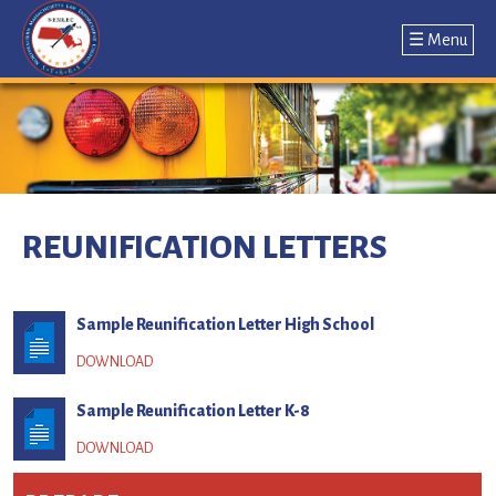
☰ Menu
Jump
to
navigation
Back
to
REUNIFICATION LETTERS
top
Sample Reunification Letter High School
Sample Reunification Letter K-8