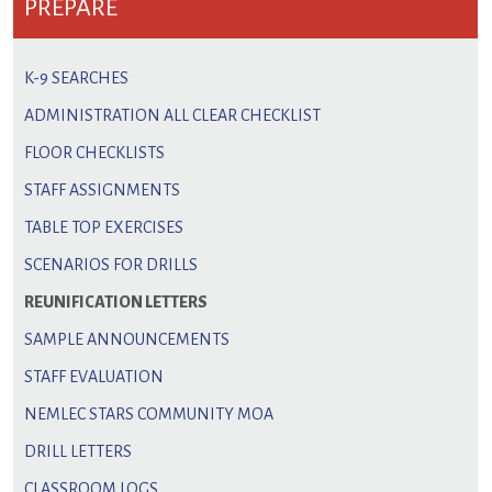
PREPARE
K-9 SEARCHES
ADMINISTRATION ALL CLEAR CHECKLIST
FLOOR CHECKLISTS
STAFF ASSIGNMENTS
TABLE TOP EXERCISES
SCENARIOS FOR DRILLS
REUNIFICATION LETTERS
SAMPLE ANNOUNCEMENTS
STAFF EVALUATION
NEMLEC STARS COMMUNITY MOA
DRILL LETTERS
CLASSROOM LOGS