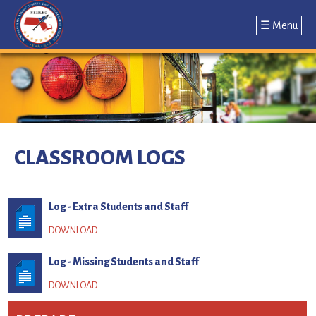
☰ Menu
Jump
to
navigation
Back
to
CLASSROOM LOGS
top
Log - Extra Students and Staff
Log - Missing Students and Staff