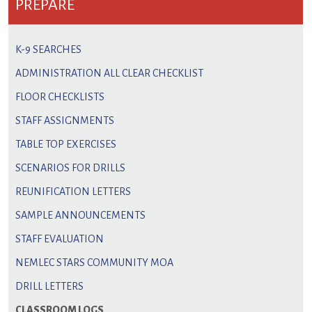
PREPARE
K-9 SEARCHES
ADMINISTRATION ALL CLEAR CHECKLIST
FLOOR CHECKLISTS
STAFF ASSIGNMENTS
TABLE TOP EXERCISES
SCENARIOS FOR DRILLS
REUNIFICATION LETTERS
SAMPLE ANNOUNCEMENTS
STAFF EVALUATION
NEMLEC STARS COMMUNITY MOA
DRILL LETTERS
CLASSROOM LOGS