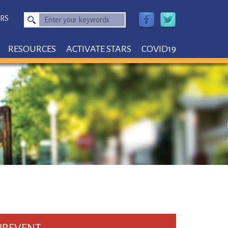
RS
Enter
your
keywords
RESOURCES
ACTIVATE STARS
COVID19