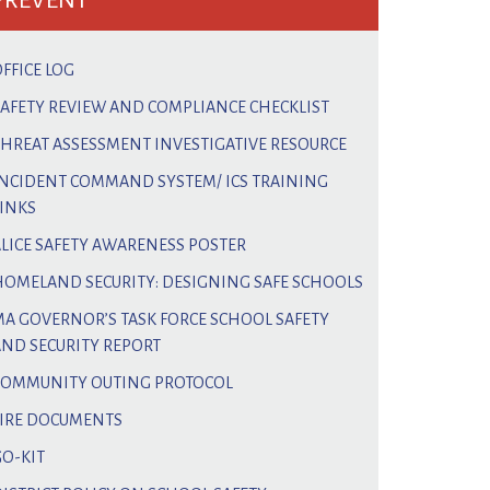
PREVENT
FFICE LOG
SAFETY REVIEW AND COMPLIANCE CHECKLIST
THREAT ASSESSMENT INVESTIGATIVE RESOURCE
INCIDENT COMMAND SYSTEM/ ICS TRAINING
LINKS
ALICE SAFETY AWARENESS POSTER
HOMELAND SECURITY: DESIGNING SAFE SCHOOLS
MA GOVERNOR’S TASK FORCE SCHOOL SAFETY
AND SECURITY REPORT
COMMUNITY OUTING PROTOCOL
FIRE DOCUMENTS
GO-KIT