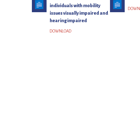
individuals with mobility
issues visually impaired and
hearing impaired