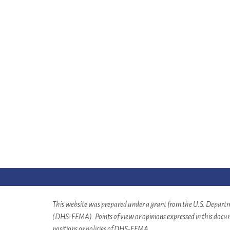
This website was prepared under a grant from the U.S. Depa
(DHS-FEMA). Points of view or opinions expressed in this docume
positions or policies of DHS-FEMA.