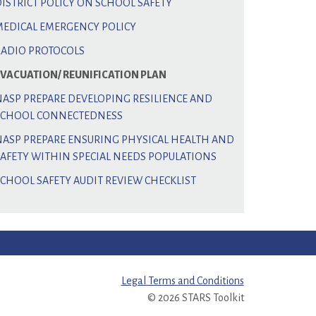
DISTRICT POLICY ON SCHOOL SAFETY
MEDICAL EMERGENCY POLICY
RADIO PROTOCOLS
EVACUATION/ REUNIFICATION PLAN
NASP PREPARE DEVELOPING RESILIENCE AND
SCHOOL CONNECTEDNESS
NASP PREPARE ENSURING PHYSICAL HEALTH AND
SAFETY WITHIN SPECIAL NEEDS POPULATIONS
SCHOOL SAFETY AUDIT REVIEW CHECKLIST
Legal Terms and Conditions
© 2026 STARS Toolkit