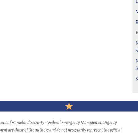
rtment of Homeland Security – Federal Emergency Management Agency
nt are those of the authors and do not necessarily represent the official