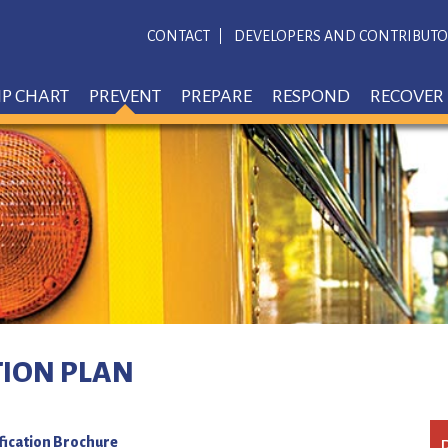
CONTACT
DEVELOPERS AND CONTRIBUTO
IP CHART
PREVENT
PREPARE
RESPOND
RECOVER
TION PLAN
fication Brochure