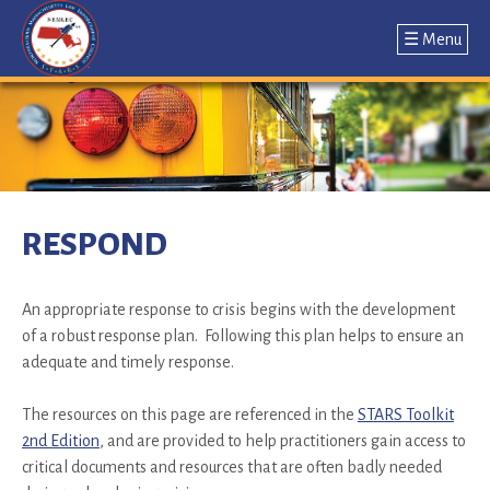
☰ Menu
Jump
to
navigation
Back
to
RESPOND
top
An appropriate response to crisis begins with the development
of a robust response plan. Following this plan helps to ensure an
adequate and timely response.
The resources on this page are referenced in the
STARS Toolkit
2nd Edition
, and are provided to help practitioners gain access to
critical documents and resources that are often badly needed