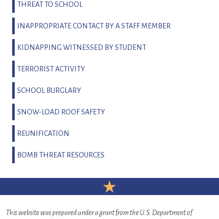
THREAT TO SCHOOL
INAPPROPRIATE CONTACT BY A STAFF MEMBER
KIDNAPPING WITNESSED BY STUDENT
TERRORIST ACTIVITY
SCHOOL BURGLARY
SNOW-LOAD ROOF SAFETY
REUNIFICATION
BOMB THREAT RESOURCES
This website was prepared under a grant from the U.S. Department of