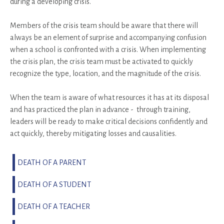
during a developing crisis.
Members of the crisis team should be aware that there will
always be an element of surprise and accompanying confusion
when a school is confronted with a crisis. When implementing
the crisis plan, the crisis team must be activated to quickly
recognize the type, location, and the magnitude of the crisis.
When the team is aware of what resources it has at its disposal
and has practiced the plan in advance - through training,
leaders will be ready to make critical decisions confidently and
act quickly, thereby mitigating losses and causalities.
DEATH OF A PARENT
DEATH OF A STUDENT
DEATH OF A TEACHER