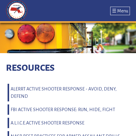
☰ Menu
Jump
to
navigation
Back
to
RESOURCES
top
ALERRT ACTIVE SHOOTER RESPONSE - AVOID, DENY,
DEFEND
FBI ACTIVE SHOOTER RESPONSE: RUN, HIDE, FIGHT
A.L.I.C.E.ACTIVE SHOOTER RESPONSE