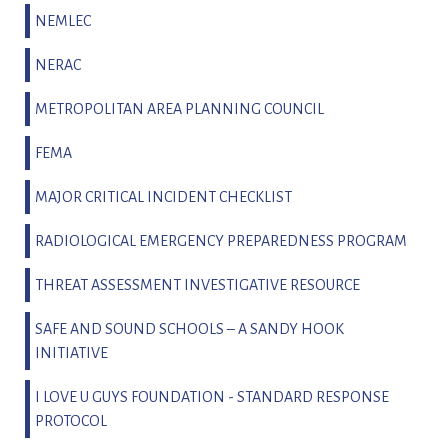
NEMLEC
NERAC
METROPOLITAN AREA PLANNING COUNCIL
FEMA
MAJOR CRITICAL INCIDENT CHECKLIST
RADIOLOGICAL EMERGENCY PREPAREDNESS PROGRAM
THREAT ASSESSMENT INVESTIGATIVE RESOURCE
SAFE AND SOUND SCHOOLS – A SANDY HOOK
INITIATIVE
I LOVE U GUYS FOUNDATION - STANDARD RESPONSE
PROTOCOL