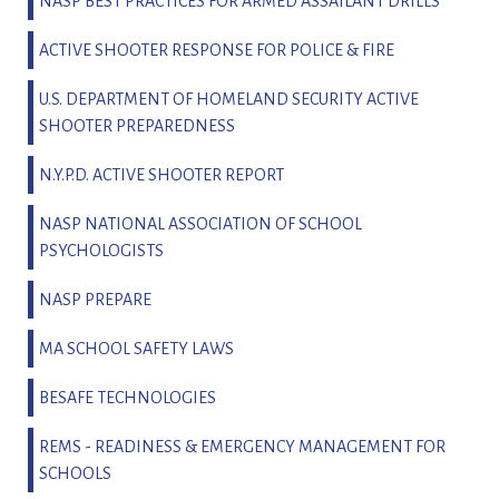
NASP BEST PRACTICES FOR ARMED ASSAILANT DRILLS
ACTIVE SHOOTER RESPONSE FOR POLICE & FIRE
U.S. DEPARTMENT OF HOMELAND SECURITY ACTIVE
SHOOTER PREPAREDNESS
N.Y.P.D. ACTIVE SHOOTER REPORT
NASP NATIONAL ASSOCIATION OF SCHOOL
PSYCHOLOGISTS
NASP PREPARE
MA SCHOOL SAFETY LAWS
BESAFE TECHNOLOGIES
REMS - READINESS & EMERGENCY MANAGEMENT FOR
SCHOOLS