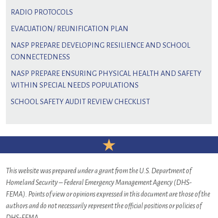
RADIO PROTOCOLS
EVACUATION/ REUNIFICATION PLAN
NASP PREPARE DEVELOPING RESILIENCE AND SCHOOL
CONNECTEDNESS
NASP PREPARE ENSURING PHYSICAL HEALTH AND SAFETY
WITHIN SPECIAL NEEDS POPULATIONS
SCHOOL SAFETY AUDIT REVIEW CHECKLIST
This website was prepared under a grant from the U.S. Department of
Homeland Security – Federal Emergency Management Agency (DHS-
FEMA). Points of view or opinions expressed in this document are those of the
authors and do not necessarily represent the official positions or policies of
DHS-FEMA.