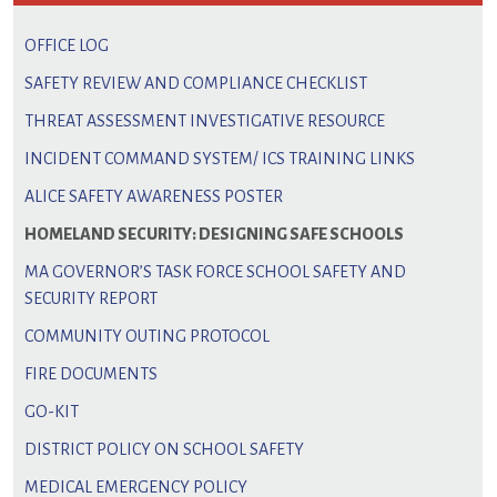
OFFICE LOG
SAFETY REVIEW AND COMPLIANCE CHECKLIST
THREAT ASSESSMENT INVESTIGATIVE RESOURCE
INCIDENT COMMAND SYSTEM/ ICS TRAINING LINKS
ALICE SAFETY AWARENESS POSTER
HOMELAND SECURITY: DESIGNING SAFE SCHOOLS
MA GOVERNOR’S TASK FORCE SCHOOL SAFETY AND
SECURITY REPORT
COMMUNITY OUTING PROTOCOL
FIRE DOCUMENTS
GO-KIT
DISTRICT POLICY ON SCHOOL SAFETY
MEDICAL EMERGENCY POLICY