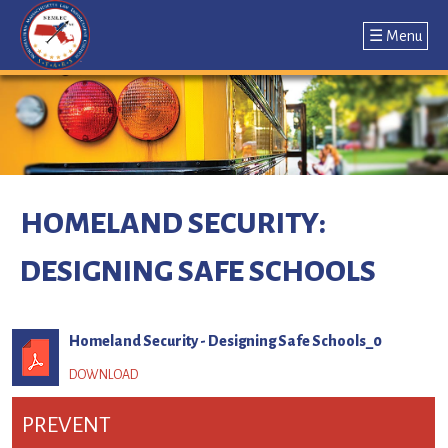
☰ Menu
Jump
to
navigation
Back
to
HOMELAND SECURITY:
top
DESIGNING SAFE SCHOOLS
Homeland Security - Designing Safe Schools_0
PREVENT