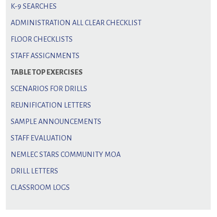
K-9 SEARCHES
ADMINISTRATION ALL CLEAR CHECKLIST
FLOOR CHECKLISTS
STAFF ASSIGNMENTS
TABLE TOP EXERCISES
SCENARIOS FOR DRILLS
REUNIFICATION LETTERS
SAMPLE ANNOUNCEMENTS
STAFF EVALUATION
NEMLEC STARS COMMUNITY MOA
DRILL LETTERS
CLASSROOM LOGS