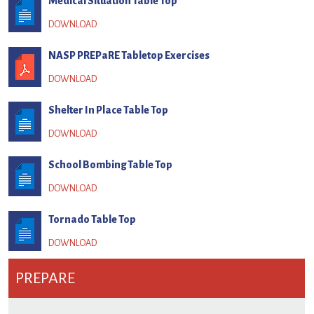
Medical Situation Table Top
NASP PREPaRE Tabletop Exercises
Shelter In Place Table Top
School Bombing Table Top
Tornado Table Top
PREPARE