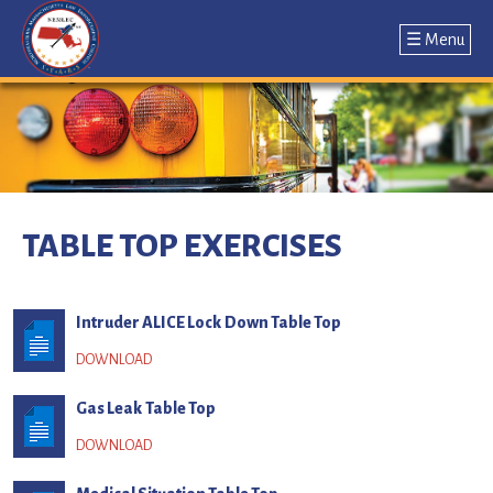
☰ Menu
Jump
to
navigation
Back
to
TABLE TOP EXERCISES
top
Intruder ALICE Lock Down Table Top
Gas Leak Table Top